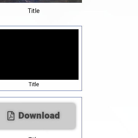
Title
Title
Download