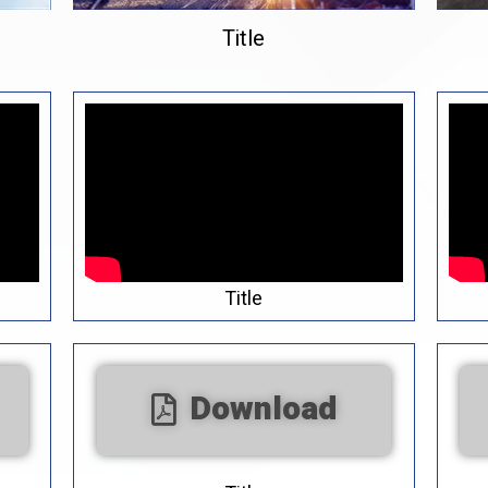
Title
Title
Download