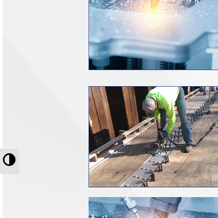
Toggle High Contrast