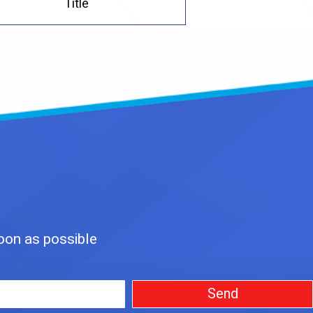
Title
soon as possible