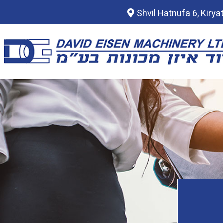
Shvil Hatnufa 6, Kirya