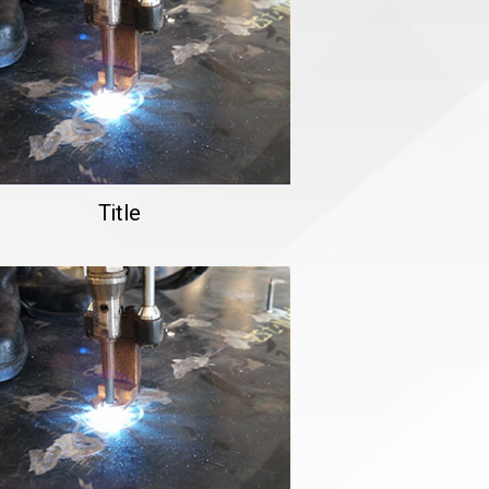
Title