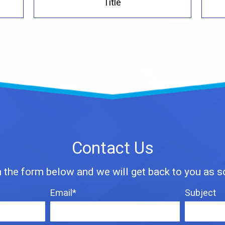
Title
Contact Us
n the form below and we will get back to you as 
Email*
Subject