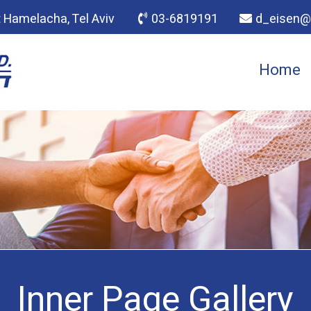
t Hamelacha, Tel Aviv
03-6819191​
d_eisen@n
Home
Inner Page Gallery