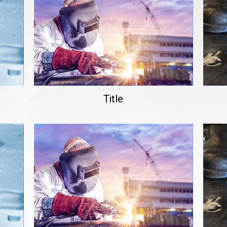
Title