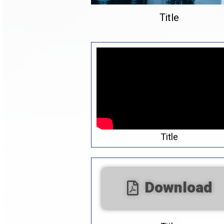
Title
Title
Download