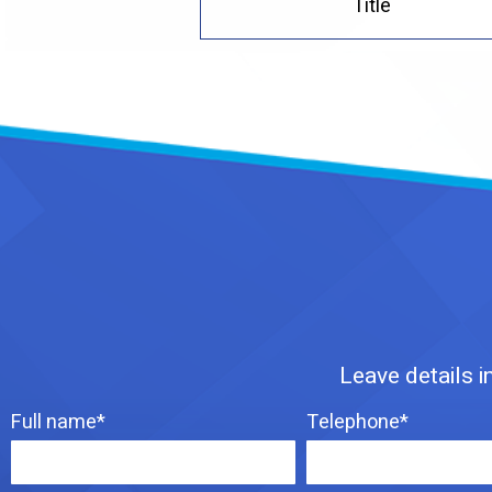
Title
Leave details i
Full name*
Telephone*