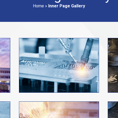
Home
»
Inner Page Gallery