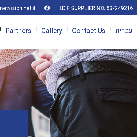
To the facebook page
Telephone number
Email address
Adrress
etvision.net.il
I.D.F SUPPLIER NO. 83/249216
Partners
Gallery
Contact Us
עברית