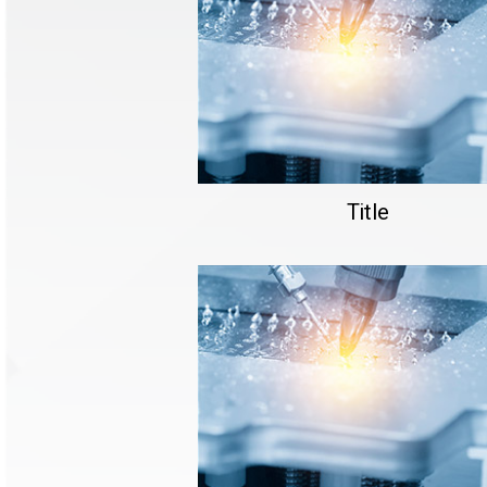
Title